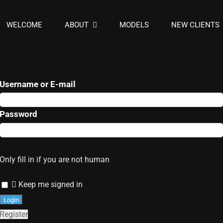
WELCOME
ABOUT
MODELS
NEW CLIENTS
Username or E-mail
Password
Only fill in if you are not human
Keep me signed in
Register