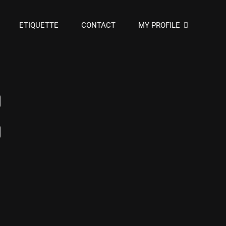
ETIQUETTE
CONTACT
MY PROFILE